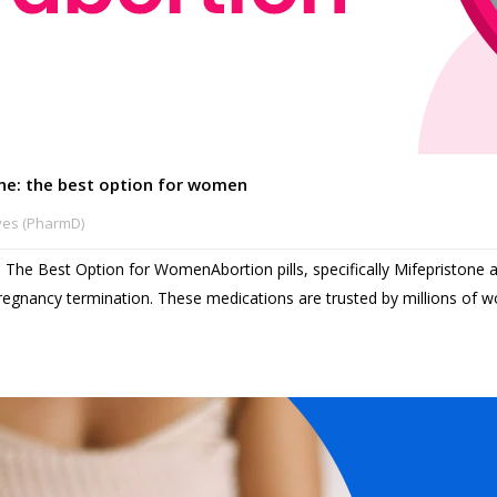
line: the best option for women
ves (PharmD)
e: The Best Option for WomenAbortion pills, specifically Mifepristone 
pregnancy termination. These medications are trusted by millions of wo