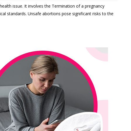
health issue. It involves the Termination of a pregnancy
cal standards. Unsafe abortions pose significant risks to the