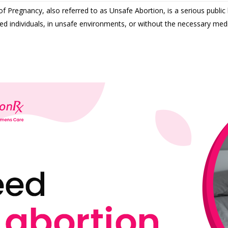
f Pregnancy, also referred to as Unsafe Abortion, is a serious public 
ed individuals, in unsafe environments, or without the necessary medi