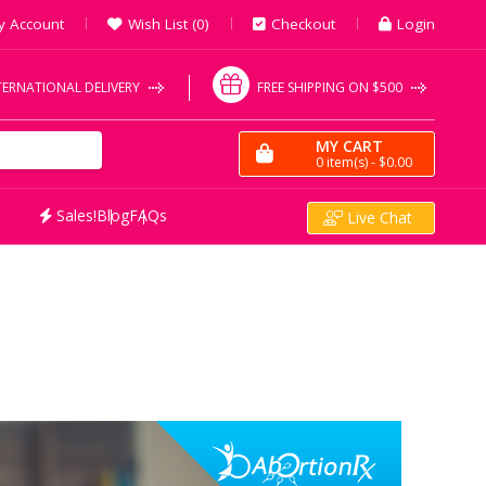
y Account
Wish List (0)
Checkout
Login
TERNATIONAL DELIVERY
FREE SHIPPING ON $500
MY CART
0
item(s)
- $0.00
Sales!
Blog
FAQs
Live Chat