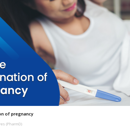
on of pregnancy
ves (PharmD)