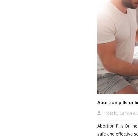
Abortion pills onl
Post by
Camila Al
Abortion Pills Onli
safe and effective s