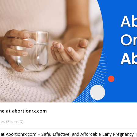
ine at abortionrx.com
ves (PharmD)
e at Abortionrx.com – Safe, Effective, and Affordable Early Pregnancy 