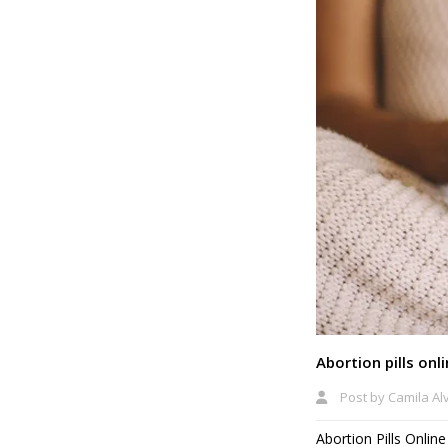
Abortion pills onl
Post by
Camila Al
Abortion Pills Onlin