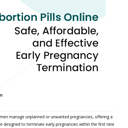
on
 women manage unplanned or unwanted pregnancies, offering a
e designed to terminate early pregnancies within the first nine