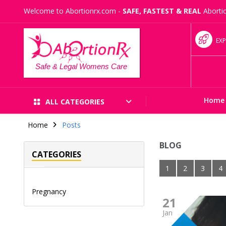
Welcome to Abortionrx.com -
SAFE, FASTEST & REAL
Abortio
EXP
Safe & Legal Womens Care
Home
ALL CATEGORIES
Home
Posts
BLOG
CATEGORIES
1
2
3
4
Pregnancy
21
Jan