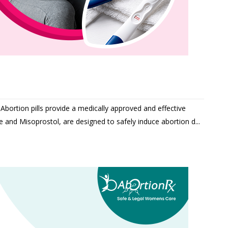
Abortion pills provide a medically approved and effective
ne and Misoprostol, are designed to safely induce abortion d...