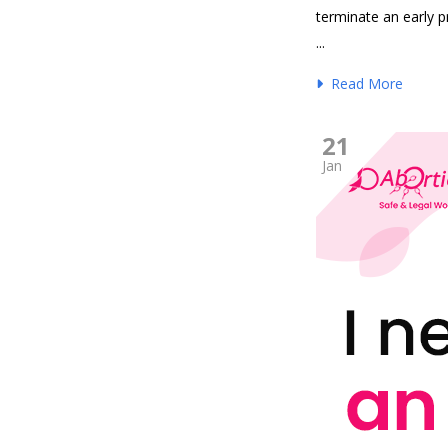
terminate an early 
...
Read More
21
Jan