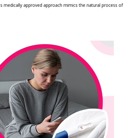
is medically approved approach mimics the natural process of