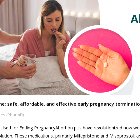
ine: safe, affordable, and effective early pregnancy terminati
ves (PharmD)
ne Used for Ending PregnancyAbortion pills have revolutionized how
olution. These medications, primarily Mifepristone and Misoprostol, ar