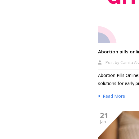
Abortion pills on
Post by
Camila Al
Abortion Pills Onlin
solutions for early 
Read More
21
Jan