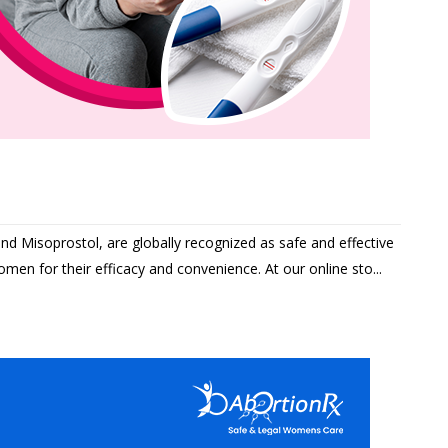
and Misoprostol, are globally recognized as safe and effective
men for their efficacy and convenience. At our online sto...