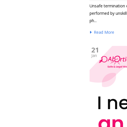
Unsafe termination o
performed by unskill
ph...
Read More
21
Jan