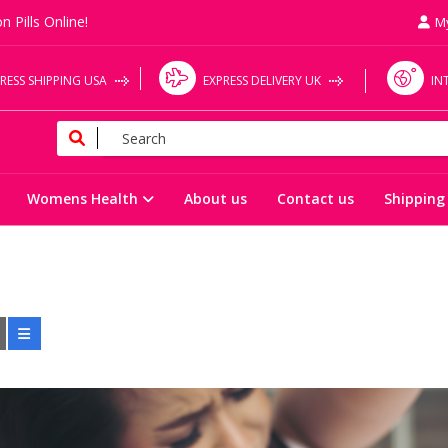
n Pills Online!
M
RESS SHIPPING USA
EXPRESS DELIVERY UK
IN
Womens Health
About us
Contact us
Shipping