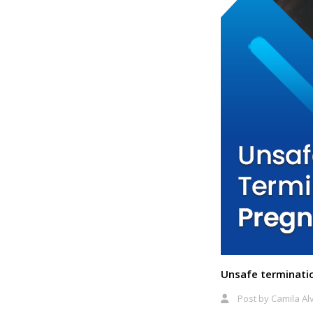
Unsafe terminati
Post by
Camila Al