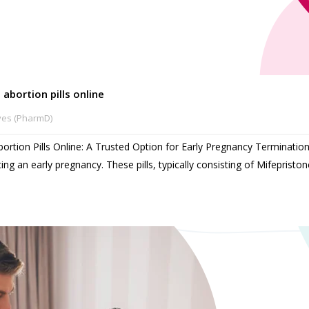
 abortion pills online
ves (PharmD)
bortion Pills Online: A Trusted Option for Early Pregnancy Termination
ing an early pregnancy. These pills, typically consisting of Mifepristo