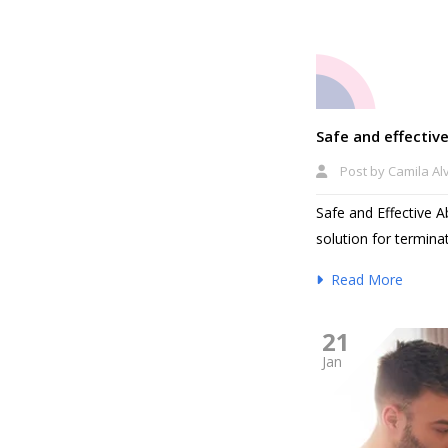
Safe and effective
Post by
Camila Al
Safe and Effective A
solution for terminat
Read More
21
Jan