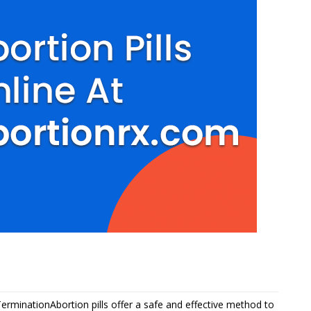
TerminationAbortion pills offer a safe and effective method to