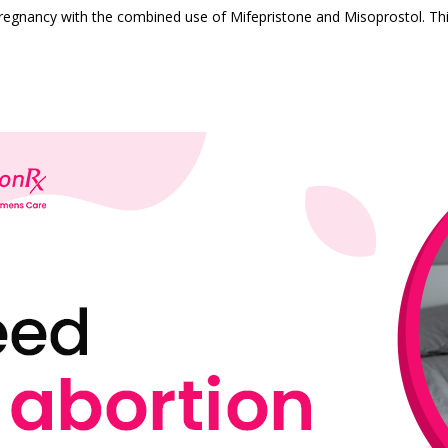
pregnancy with the combined use of Mifepristone and Misoprostol. Th