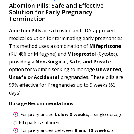
Abortion Pills: Safe and Effective
Solution for Early Pregnancy
Termination
Abortion Pills
are a trusted and FDA-approved
medical solution for terminating early pregnancies.
This method uses a combination of
Mifepristone
(RU 486 or Mifegyne) and
Misoprostol
(Cytotec),
providing a
Non-Surgical, Safe, and Private
option for Women seeking to manage
Unwanted,
Unsafe or Accidental
pregnancies. These pills are
99% effective for Pregnancies up to 9 weeks (63
days).
Dosage Recommendations:
For pregnancies
below 8 weeks
, a single dosage
(1 Kit) pack is sufficient.
For pregnancies between
8 and 13 weeks
, a