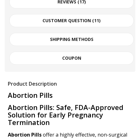
REVIEWS (17)
CUSTOMER QUESTION (
11
)
SHIPPING METHODS
COUPON
Product Description
Abortion Pills
Abortion Pills: Safe, FDA-Approved
Solution for Early Pregnancy
Termination
Abortion Pills
offer a highly effective, non-surgical