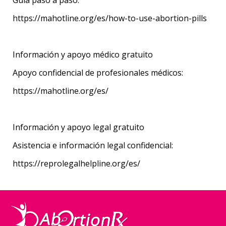
https://mahotline.org/es/how-to-use-abortion-pills
Información y apoyo médico gratuito
Apoyo confidencial de profesionales médicos:
https://mahotline.org/es/
Información y apoyo legal gratuito
Asistencia e información legal confidencial:
https://reprolegalhelpline.org/es/