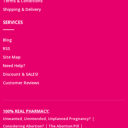
Terms & Conditions
Shipping & Delivery
SERVICES
Blog
RSS
Site Map
Need Help?
Discount & SALES!
Customer Reviews
100% REAL PHARMACY:
|
Unwanted, Unintended, Unplanned Pregnancy?
|
|
Considering Abortion?
The Abortion Pill