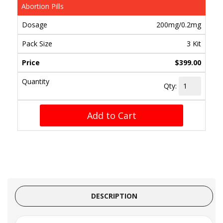
Abortion Pills
200mg/0.2mg
3 Kit
$399.00
Qty:
Add to Cart
DESCRIPTION