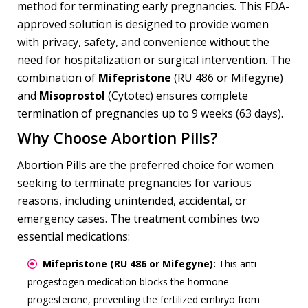
method for terminating early pregnancies. This FDA-
approved solution is designed to provide women
with privacy, safety, and convenience without the
need for hospitalization or surgical intervention. The
combination of
Mifepristone
(RU 486 or Mifegyne)
and
Misoprostol
(Cytotec) ensures complete
termination of pregnancies up to 9 weeks (63 days).
Why Choose Abortion Pills?
Abortion Pills are the preferred choice for women
seeking to terminate pregnancies for various
reasons, including unintended, accidental, or
emergency cases. The treatment combines two
essential medications:
Mifepristone (RU 486 or Mifegyne):
This anti-
progestogen medication blocks the hormone
progesterone, preventing the fertilized embryo from