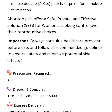
double dosage (2 Kits) pack is required for complete
termination.
Abortion pills offer a Safe, Private, and Effective
solution (99%) for Women's seeking control over
their reproductive choices.
Important:
“Always consult a healthcare provider
before use, and follow all recommended guidelines
to ensure safety and minimize potential side
effects.”
Presciption Required :
YES
Discount Coupon :
10% Cash Back on Order $400
Express Delivery :
Express Shipping (5—10 Working Days)