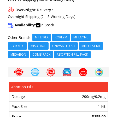
Over-Night Delivery :
Overnight Shipping (2—5 Working Days)
Availability:
In Stock
MIFEPREX
KORLYM
MIFEGYNE
Other Brands:
CYTOTEC
MISOTROL
UNWANTED KIT
MIFEGEST KIT
MEDABON
COMBIPACK
ABORTION PILL PACK
Abortion Pills
200mg/0.2mg
1 Kit
$199.00