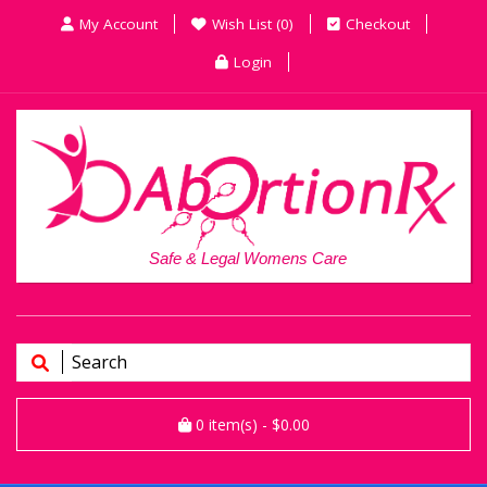
My Account
Wish List (0)
Checkout
Login
Safe & Legal Womens Care
0
item(s)
- $0.00