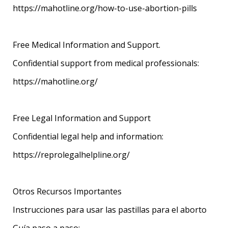
https://mahotline.org/how-to-use-abortion-pills
Free Medical Information and Support.
Confidential support from medical professionals:
https://mahotline.org/
Free Legal Information and Support
Confidential legal help and information:
https://reprolegalhelpline.org/
Otros Recursos Importantes
Instrucciones para usar las pastillas para el aborto
Guía paso a paso: