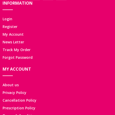
INFORMATION
Login
Register
My Account
News Letter
Track My Order
Forgot Password
MY ACCOUNT
About us
Privacy Policy
Cancellation Policy
Prescription Policy