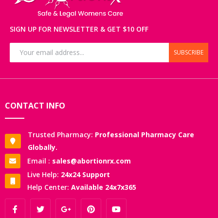
SIGN UP FOR NEWSLETTER & GET $10 OFF
SUBSCRIBE
CONTACT INFO
Trusted Pharmacy:
Professional Pharmacy Care
Globally.
Email :
sales@abortionrx.com
Live Help:
24x24 Support
Help Center:
Available 24x7x365