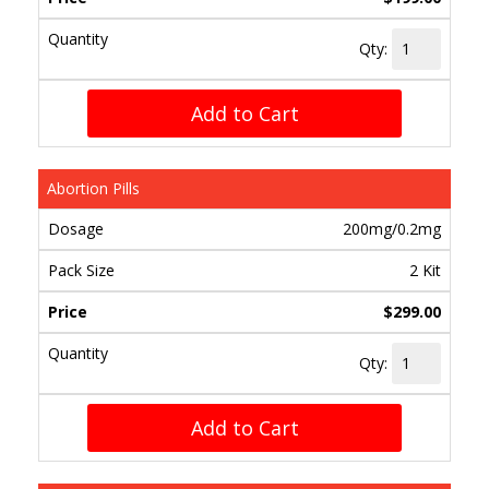
Qty:
Add to Cart
Abortion Pills
200mg/0.2mg
2 Kit
$299.00
Qty:
Add to Cart