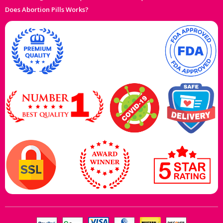
Does Abortion Pills Works?