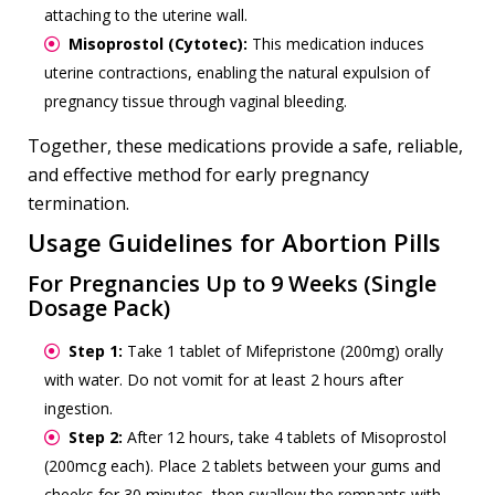
attaching to the uterine wall.
Misoprostol (Cytotec):
This medication induces
uterine contractions, enabling the natural expulsion of
pregnancy tissue through vaginal bleeding.
Together, these medications provide a safe, reliable,
and effective method for early pregnancy
termination.
Usage Guidelines for Abortion Pills
For Pregnancies Up to 9 Weeks (Single
Dosage Pack)
Step 1:
Take 1 tablet of Mifepristone (200mg) orally
with water. Do not vomit for at least 2 hours after
ingestion.
Step 2:
After 12 hours, take 4 tablets of Misoprostol
(200mcg each). Place 2 tablets between your gums and
cheeks for 30 minutes, then swallow the remnants with