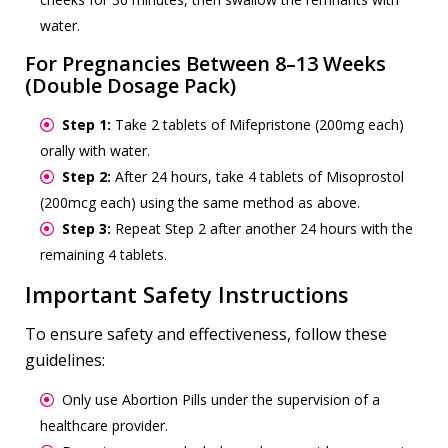
water.
For Pregnancies Between 8–13 Weeks
(Double Dosage Pack)
Step 1:
Take 2 tablets of Mifepristone (200mg each)
orally with water.
Step 2:
After 24 hours, take 4 tablets of Misoprostol
(200mcg each) using the same method as above.
Step 3:
Repeat Step 2 after another 24 hours with the
remaining 4 tablets.
Important Safety Instructions
To ensure safety and effectiveness, follow these
guidelines:
Only use Abortion Pills under the supervision of a
healthcare provider.