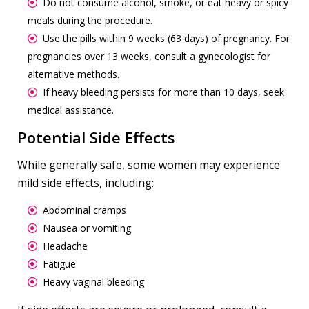
Do not consume alcohol, smoke, or eat heavy or spicy
meals during the procedure.
Use the pills within 9 weeks (63 days) of pregnancy. For
pregnancies over 13 weeks, consult a gynecologist for
alternative methods.
If heavy bleeding persists for more than 10 days, seek
medical assistance.
Potential Side Effects
While generally safe, some women may experience
mild side effects, including:
Abdominal cramps
Nausea or vomiting
Headache
Fatigue
Heavy vaginal bleeding