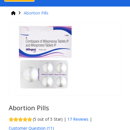
Abortion Pills
Abortion Pills
(5 out of 5 Star) |
17 Reviews
|
Customer Question (
11
)