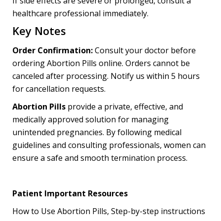
If side effects are severe or prolonged, consult a
healthcare professional immediately.
Key Notes
Order Confirmation:
Consult your doctor before
ordering Abortion Pills online. Orders cannot be
canceled after processing. Notify us within 5 hours
for cancellation requests.
Abortion Pills
provide a private, effective, and
medically approved solution for managing
unintended pregnancies. By following medical
guidelines and consulting professionals, women can
ensure a safe and smooth termination process.
Patient Important Resources
How to Use Abortion Pills, Step-by-step instructions