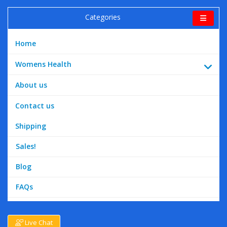
Categories
Home
Womens Health
About us
Contact us
Shipping
Sales!
Blog
FAQs
Live Chat