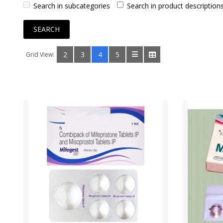
Search in subcategories
Search in product description
2
3
4
5
Grid View: