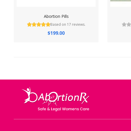
Abortion Pills
Based on 17 reviews.
$199.00