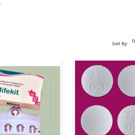
s
Sort By: