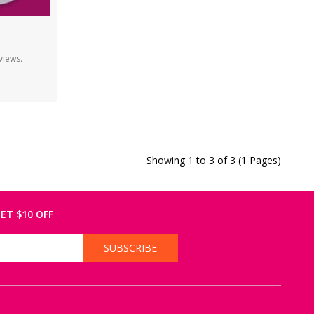
views.
Showing 1 to 3 of 3 (1 Pages)
ET $10 OFF
SUBSCRIBE