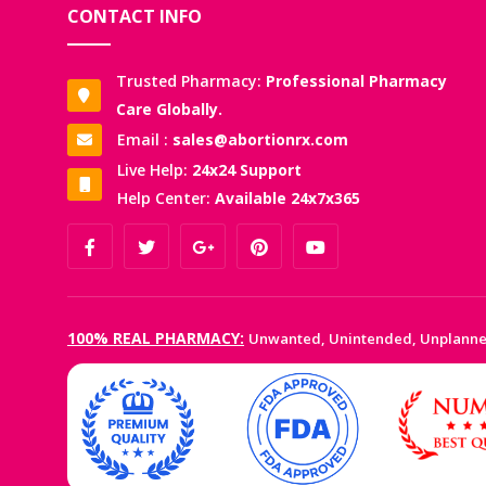
CONTACT INFO
Trusted Pharmacy:
Professional Pharmacy
Care Globally.
Email :
sales@abortionrx.com
Live Help:
24x24 Support
Help Center:
Available 24x7x365
100% REAL PHARMACY:
Unwanted, Unintended, Unplann