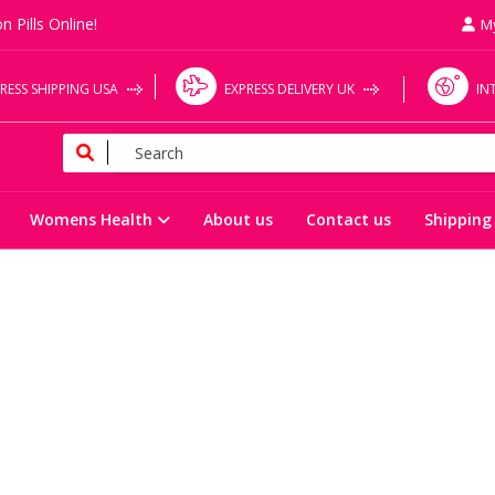
n Pills Online!
M
RESS SHIPPING USA
EXPRESS DELIVERY UK
IN
Womens Health
About us
Contact us
Shipping