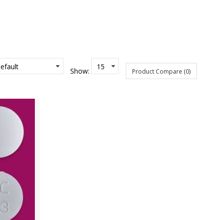
Show:
Product Compare (0)