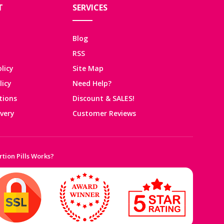
T
SERVICES
Blog
RSS
licy
Site Map
licy
Need Help?
tions
Discount & SALES!
ivery
Customer Reviews
tion Pills Works?