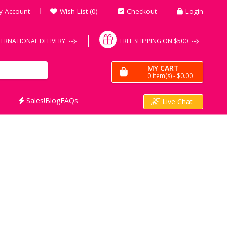
y Account
Wish List (0)
Checkout
Login
TERNATIONAL DELIVERY
FREE SHIPPING ON $500
MY CART
0
item(s)
- $0.00
Sales!
Blog
FAQs
Live Chat