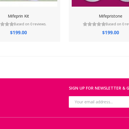
Mifeprin Kit
Mifepristone
Based on 0 reviews.
Based on 0 re
$199.00
$199.00
SIGN UP FOR NEWSLETTER & G