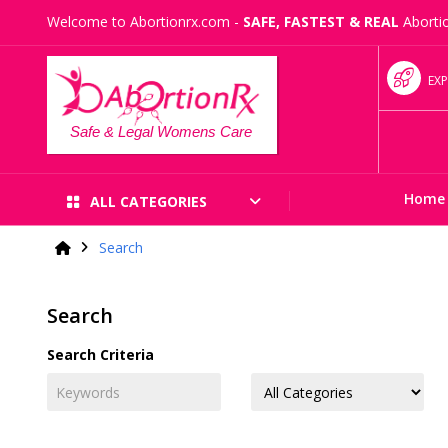
Welcome to Abortionrx.com -
SAFE, FASTEST & REAL
Abortio
EXP
Safe & Legal Womens Care
Home
ALL CATEGORIES
Search
Search
Search Criteria