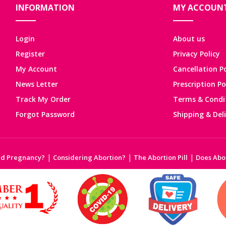
INFORMATION
MY ACCOUN
Login
About us
Register
Privacy Policy
My Account
Cancellation Po
News Letter
Prescription Po
Track My Order
Terms & Condi
Forgot Password
Shipping & Del
|
|
|
ed Pregnancy?
Considering Abortion?
The Abortion Pill
Does Abor