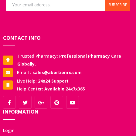
SUBSCRIBE
CONTACT INFO
Trusted Pharmacy:
Professional Pharmacy Care
Globally.
Email :
sales@abortionrx.com
Live Help:
24x24 Support
Help Center:
Available 24x7x365
INFORMATION
Login