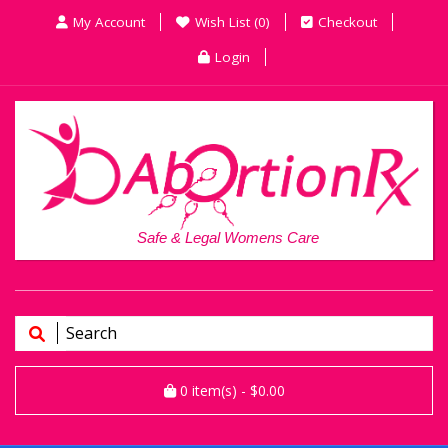
My Account
Wish List (0)
Checkout
Login
Safe & Legal Womens Care
0
item(s)
- $0.00