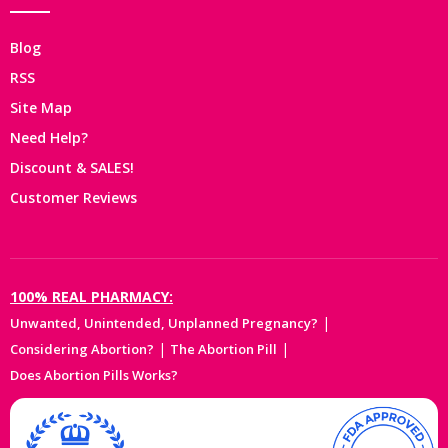
Blog
RSS
Site Map
Need Help?
Discount & SALES!
Customer Reviews
100% REAL PHARMACY:
|
Unwanted, Unintended, Unplanned Pregnancy?
|
|
Considering Abortion?
The Abortion Pill
Does Abortion Pills Works?