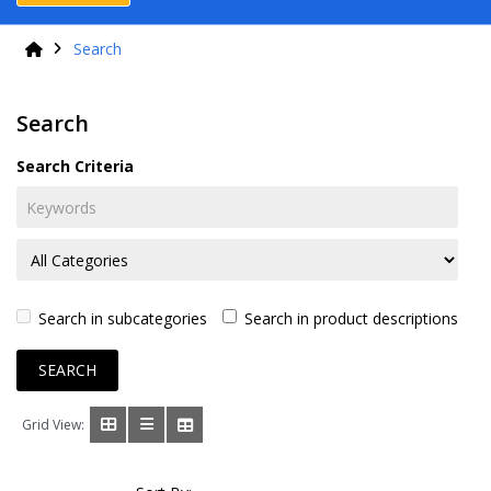
Search
Search
Search Criteria
Search in subcategories
Search in product descriptions
Grid View: