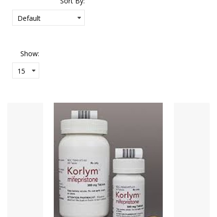
Sort By:
Show: