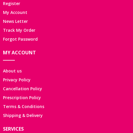
Register
My Account
News Letter
Track My Order
Forgot Password
MY ACCOUNT
About us
Privacy Policy
Cancellation Policy
Prescription Policy
Terms & Conditions
Shipping & Delivery
SERVICES