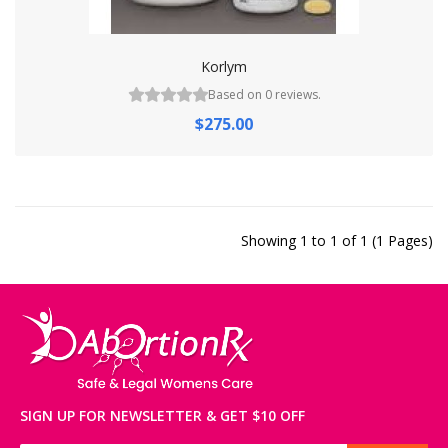
Korlym
Based on 0 reviews.
$275.00
Showing 1 to 1 of 1 (1 Pages)
SIGN UP FOR NEWSLETTER & GET $10 OFF