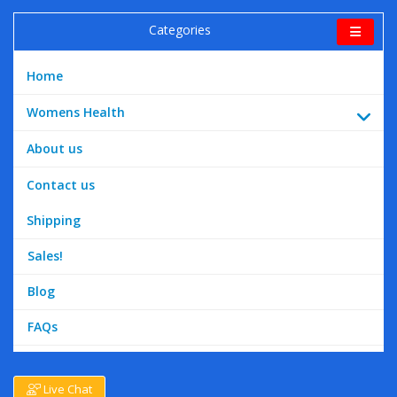
Categories
Home
Womens Health
About us
Contact us
Shipping
Sales!
Blog
FAQs
Live Chat