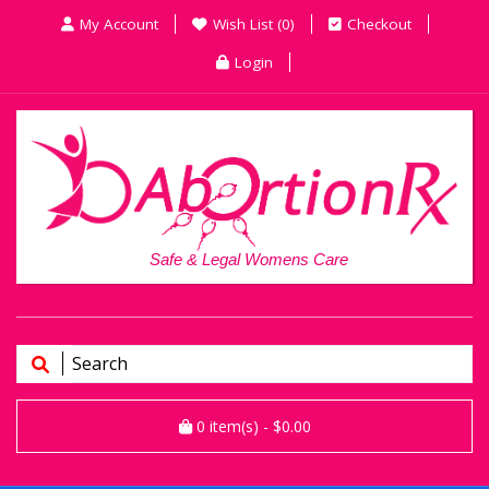
My Account
Wish List (0)
Checkout
Login
Safe & Legal Womens Care
0
item(s)
- $0.00