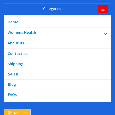
Categories
Home
Womens Health
About us
Contact us
Shipping
Sales!
Blog
FAQs
Live Chat