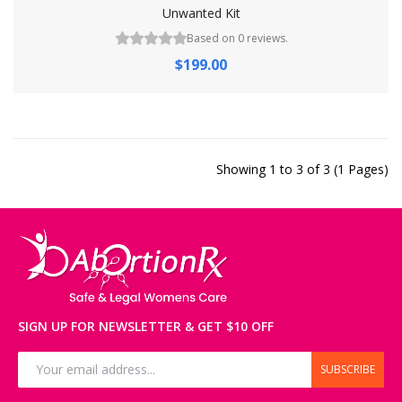
Unwanted Kit
Based on 0 reviews.
$199.00
Showing 1 to 3 of 3 (1 Pages)
SIGN UP FOR NEWSLETTER & GET $10 OFF
SUBSCRIBE