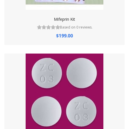
Mifeprin Kit
Based on 0 reviews.
$199.00