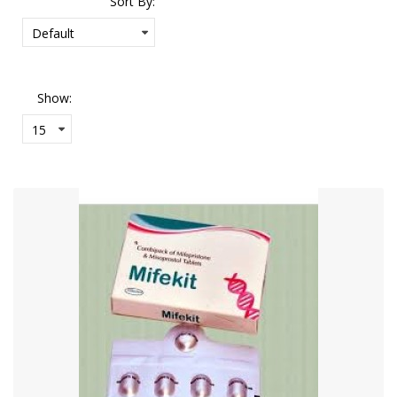
Sort By:
Show: