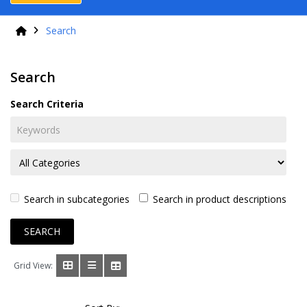
Search
Search
Search Criteria
Search in subcategories
Search in product descriptions
Grid View: