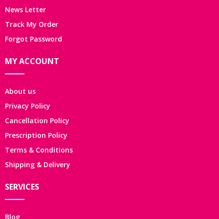
News Letter
Track My Order
Forgot Password
MY ACCOUNT
About us
Privacy Policy
Cancellation Policy
Prescription Policy
Terms & Conditions
Shipping & Delivery
SERVICES
Blog