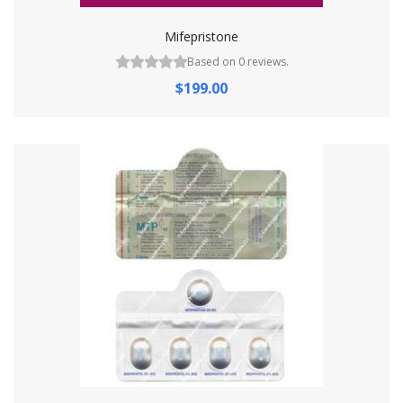
Mifepristone
Based on 0 reviews.
$199.00