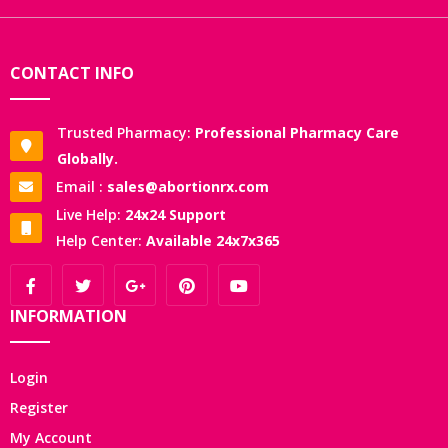
CONTACT INFO
Trusted Pharmacy:
Professional Pharmacy Care
Globally.
Email :
sales@abortionrx.com
Live Help:
24x24 Support
Help Center:
Available 24x7x365
INFORMATION
Login
Register
My Account