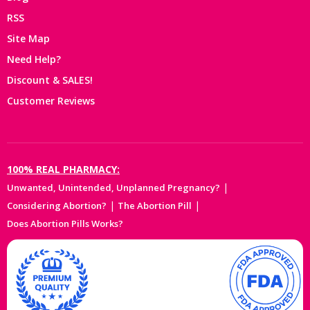
RSS
Site Map
Need Help?
Discount & SALES!
Customer Reviews
100% REAL PHARMACY:
|
Unwanted, Unintended, Unplanned Pregnancy?
|
|
Considering Abortion?
The Abortion Pill
Does Abortion Pills Works?