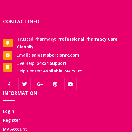
CONTACT INFO
Trusted Pharmacy:
Professional Pharmacy Care
Globally.
Email :
sales@abortionrx.com
Live Help:
24x24 Support
Help Center:
Available 24x7x365
INFORMATION
Login
Register
My Account