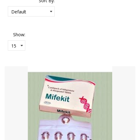
Sort By:
Show: