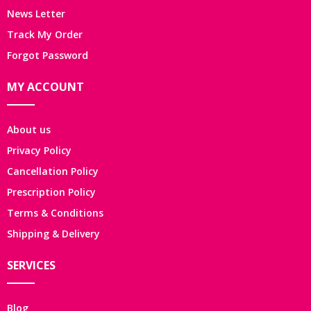
News Letter
Track My Order
Forgot Password
MY ACCOUNT
About us
Privacy Policy
Cancellation Policy
Prescription Policy
Terms & Conditions
Shipping & Delivery
SERVICES
Blog