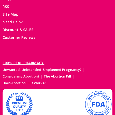
RSS
Site Map
Need Help?
Discount & SALES!
Customer Reviews
100% REAL PHARMACY:
|
Unwanted, Unintended, Unplanned Pregnancy?
|
|
Considering Abortion?
The Abortion Pill
Does Abortion Pills Works?