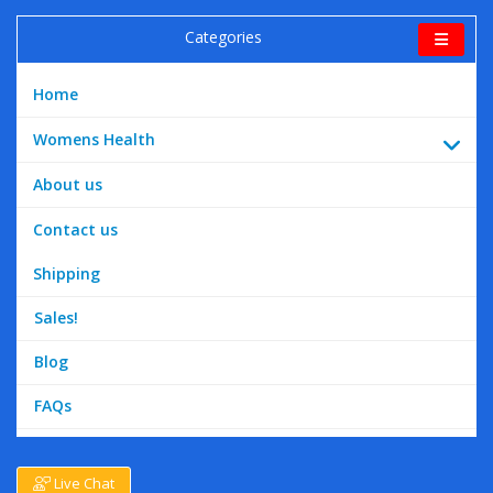
Categories
Home
Womens Health
About us
Contact us
Shipping
Sales!
Blog
FAQs
Live Chat