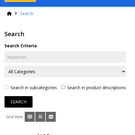
Search
Search
Search Criteria
Search in subcategories
Search in product descriptions
Grid View: