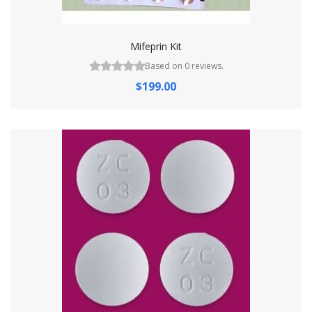
Mifeprin Kit
Based on 0 reviews.
$199.00