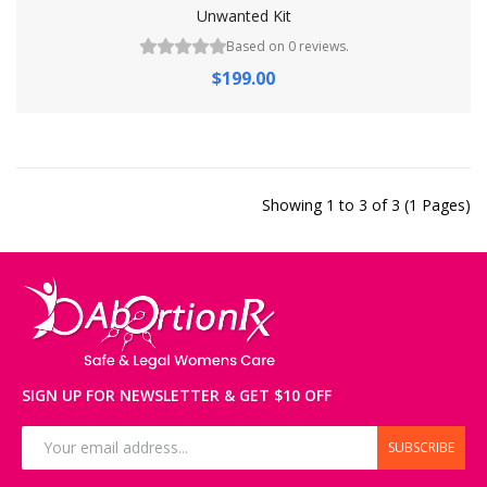
Unwanted Kit
Based on 0 reviews.
$199.00
Showing 1 to 3 of 3 (1 Pages)
SIGN UP FOR NEWSLETTER & GET $10 OFF
SUBSCRIBE