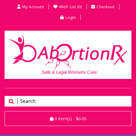
My Account
Wish List (0)
Checkout
Login
Safe & Legal Womens Care
0
item(s)
- $0.00