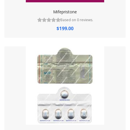
Mifepristone
Based on 0 reviews.
$199.00